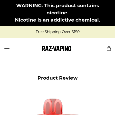
WARNING: This product contains
nicotine.
Nicotine is an addictive chemical.
Free Shipping Over $150
Product Review