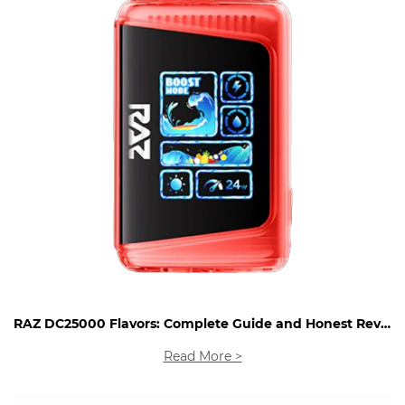
RAZ DC25000 Flavors: Complete Guide and Honest Review
Read More >