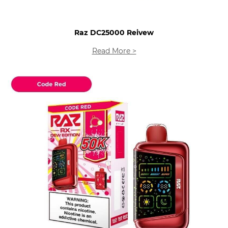
Raz DC25000 Reivew
Read More >