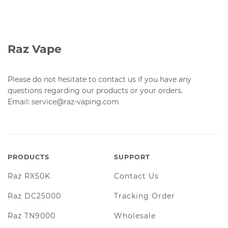
Raz Vape
Please do not hesitate to contact us if you have any
questions regarding our products or your orders.
Email: service@raz-vaping.com
PRODUCTS
SUPPORT
Raz RX50K
Contact Us
Raz DC25000
Tracking Order
Raz TN9000
Wholesale