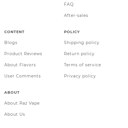
FAQ
After-sales
CONTENT
POLICY
Blogs
Shipping policy
Product Reviews
Return policy
About Flavors
Terms of service
User Comments
Privacy policy
ABOUT
About Raz Vape
About Us