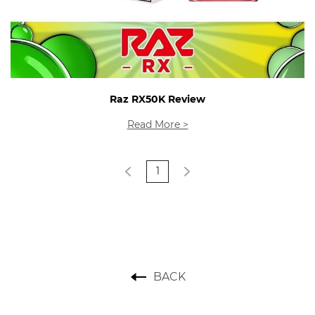
Raz RX50K Review
Read More >
1
BACK