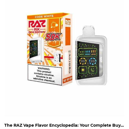
The RAZ Vape Flavor Encyclopedia: Your Complete Buying Guide