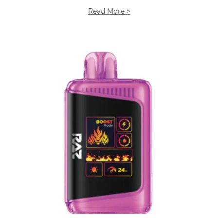
Read More >