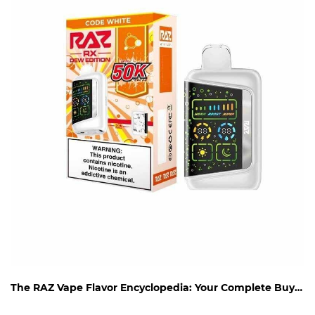
The RAZ Vape Flavor Encyclopedia: Your Complete Buying Guide