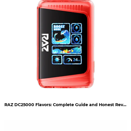
RAZ DC25000 Flavors: Complete Guide and Honest Review