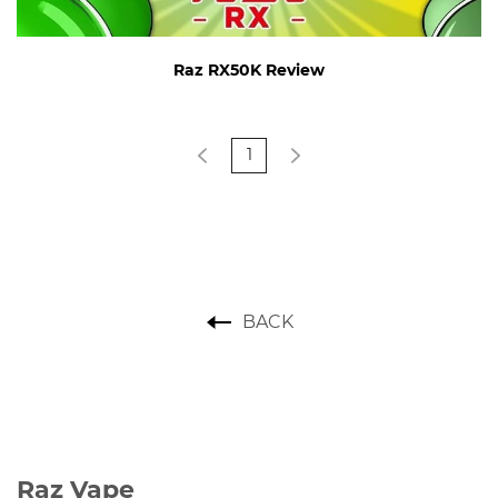
Raz RX50K Review
1
BACK
Raz Vape