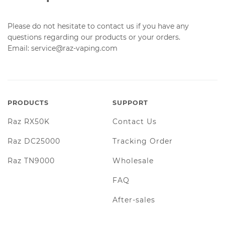
Please do not hesitate to contact us if you have any
questions regarding our products or your orders.
Email: service@raz-vaping.com
PRODUCTS
SUPPORT
Raz RX50K
Contact Us
Raz DC25000
Tracking Order
Raz TN9000
Wholesale
FAQ
After-sales