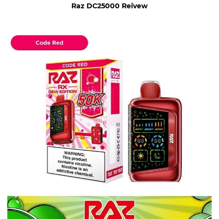
Raz DC25000 Reivew