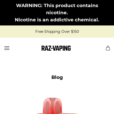
WARNING: This product contains
nicotine.
Nicotine is an addictive chemical.
Free Shipping Over $150
Blog