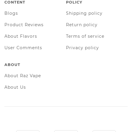
CONTENT
POLICY
Blogs
Shipping policy
Product Reviews
Return policy
About Flavors
Terms of service
User Comments
Privacy policy
ABOUT
About Raz Vape
About Us