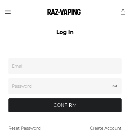
Log In
Email
Password
CONFIRM
Reset Password
Create Account