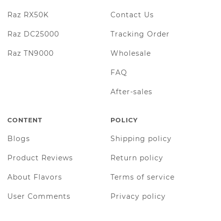
Raz RX50K
Contact Us
Raz DC25000
Tracking Order
Raz TN9000
Wholesale
FAQ
After-sales
CONTENT
POLICY
Blogs
Shipping policy
Product Reviews
Return policy
About Flavors
Terms of service
User Comments
Privacy policy