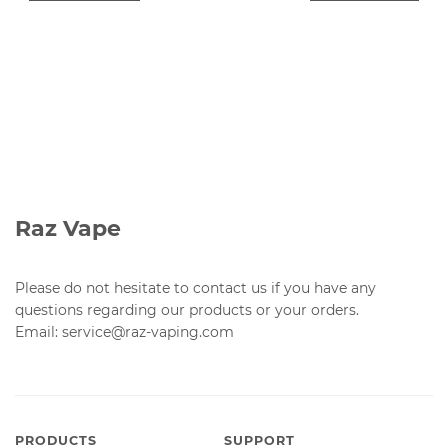
Raz Vape
Please do not hesitate to contact us if you have any
questions regarding our products or your orders.
Email: service@raz-vaping.com
PRODUCTS
SUPPORT