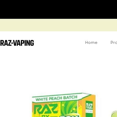
Home
Pr