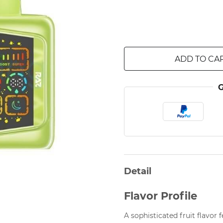
ADD TO CA
Detail
Flavor Profile
A sophisticated fruit flavor 