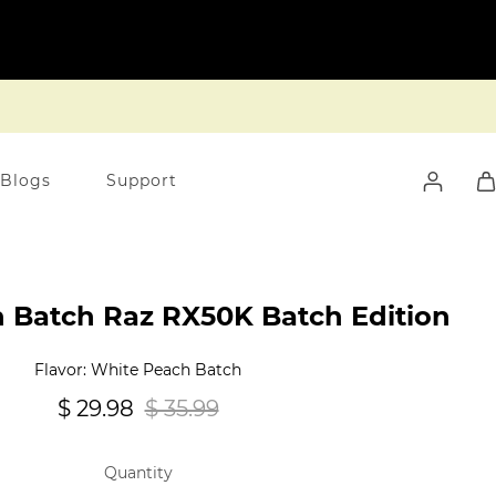
 Blogs
Support
 Batch Raz RX50K Batch Edition
Flavor: White Peach Batch
$ 29.98
$ 35.99
Quantity