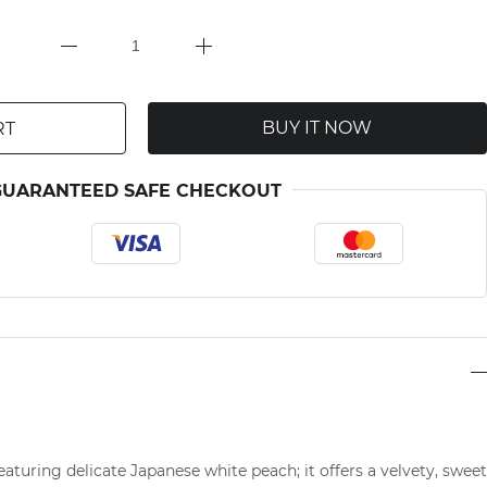
BUY IT NOW
RT
GUARANTEED SAFE CHECKOUT
featuring delicate Japanese white peach; it offers a velvety, sweet