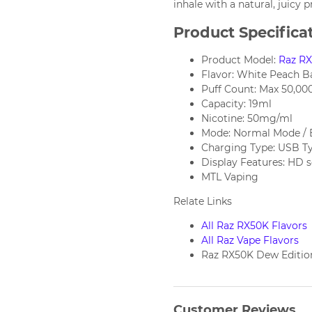
inhale with a natural, juicy p
Product Specifica
Product Model:
Raz R
Flavor: White Peach B
Puff Count: Max 50,000
Capacity: 19ml
Nicotine: 50mg/ml
Mode: Normal Mode / 
Charging Type: USB T
Display Features: HD 
MTL Vaping
Relate Links
All Raz RX50K Flavors
All Raz Vape Flavors
Raz RX50K Dew Editio
Customer Reviews