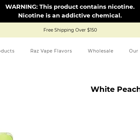
WARNING: This product contains nicotine.
Nicotine is an addictive chemical.
Free Shipping Over $150
oducts
Raz Vape Flavors
Wholesale
Our
White Peach