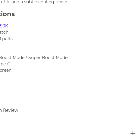
rofile and a subtle cooling finish.
tions
X50K
atch
 puffs
Boost Mode / Super Boost Mode
ype-C
screen
n Review