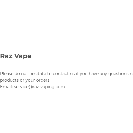
Raz Vape
Please do not hesitate to contact us if you have any questions 
products or your orders.
Email: service@raz-vaping.com