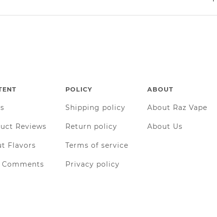
TENT
POLICY
ABOUT
gs
Shipping policy
About Raz Vape
uct Reviews
Return policy
About Us
t Flavors
Terms of service
r Comments
Privacy policy