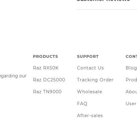
PRODUCTS
SUPPORT
CON
Raz RX50K
Contact Us
Blo
regarding our
Raz DC25000
Tracking Order
Prod
Raz TN9000
Wholesale
Abou
FAQ
Use
After-sales