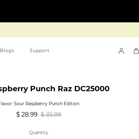
 Blogs
Support
spberry Punch Raz DC25000
Flavor: Sour Raspberry Punch Edition
$ 28.99
$ 35.99
Quantity