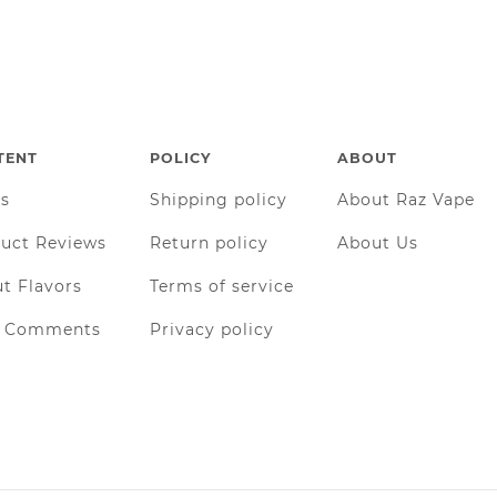
TENT
POLICY
ABOUT
gs
Shipping policy
About Raz Vape
uct Reviews
Return policy
About Us
t Flavors
Terms of service
r Comments
Privacy policy