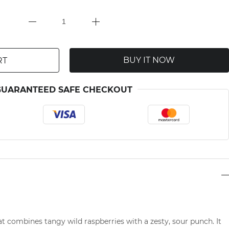
BUY IT NOW
RT
GUARANTEED SAFE CHECKOUT
hat combines tangy wild raspberries with a zesty, sour punch. It