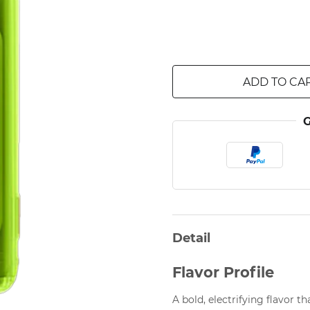
ADD TO CA
Detail
Flavor Profile
A bold, electrifying flavor t