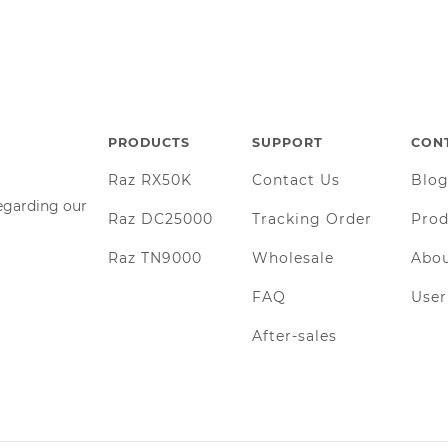
PRODUCTS
SUPPORT
CON
Raz RX50K
Contact Us
Blo
regarding our
Raz DC25000
Tracking Order
Prod
Raz TN9000
Wholesale
Abou
FAQ
Use
After-sales