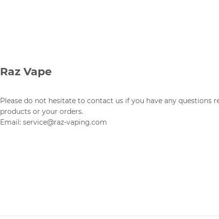
Raz Vape
Please do not hesitate to contact us if you have any questions 
products or your orders.
Email: service@raz-vaping.com