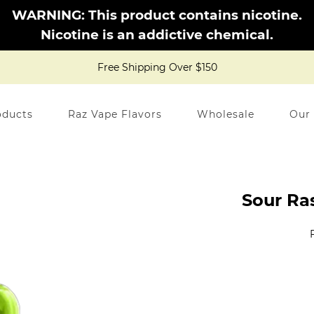
WARNING: This product contains nicotine.
Nicotine is an addictive chemical.
Free Shipping Over $150
oducts
Raz Vape Flavors
Wholesale
Our
Sour Ra