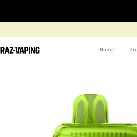
Home
Pr