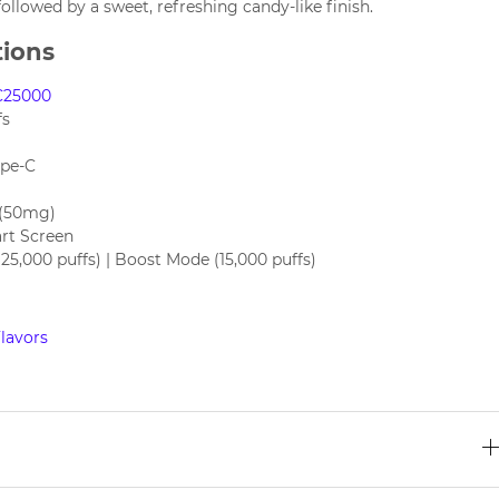
 followed by a sweet, refreshing candy-like finish.
tions
C25000
fs
ype-C
 (50mg)
rt Screen
5,000 puffs) | Boost Mode (15,000 puffs)
lavors