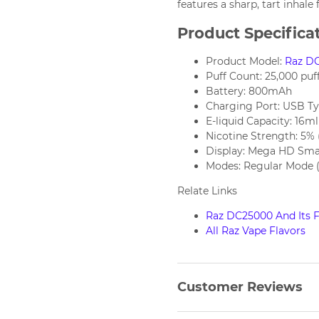
features a sharp, tart inhale
Product Specifica
Product Model:
Raz D
Puff Count: 25,000 puf
Battery: 800mAh
Charging Port: USB T
E-liquid Capacity: 16ml
Nicotine Strength: 5%
Display: Mega HD Sma
Modes: Regular Mode (2
Relate Links
Raz DC25000 And Its F
All Raz Vape Flavors
Customer Reviews